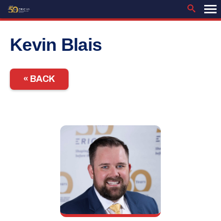
Skip
to
content
Kevin Blais
« BACK