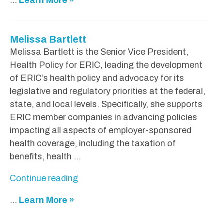
o
u
g
Melissa Bartlett
H
Melissa Bartlett is the Senior Vice President,
i
Health Policy for ERIC, leading the development
n
of ERIC’s health policy and advocacy for its
s
legislative and regulatory priorities at the federal,
o
state, and local levels. Specifically, she supports
n
ERIC member companies in advancing policies
"
impacting all aspects of employer-sponsored
health coverage, including the taxation of
benefits, health …
"
Continue reading
M
...
Learn More »
e
l