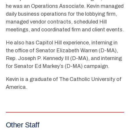
he was an Operations Associate. Kevin managed
daily business operations for the lobbying firm,
managed vendor contracts, scheduled Hill
meetings, and coordinated firm and client events.
He also has Capitol Hill experience, interning in
the office of Senator Elizabeth Warren (D-MA),
Rep. Joseph P. Kennedy III (D-MA), and interning
for Senator Ed Markey’s (D-MA) campaign.
Kevin is a graduate of The Catholic University of
America.
Other Staff