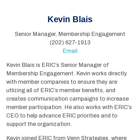
Kevin Blais
Senior Manager, Membership Engagement
(202) 627-1913
Email
Kevin Blais is ERIC’s Senior Manager of
Membership Engagement. Kevin works directly
with member companies to ensure they are
utlizing all of ERIC’s member benefits, and
creates communication campaigns to increase
member participation. He also works with ERIC’s
CEO to help advance ERIC priorities and to
support the organization.
Kevin joined ERIC from Venn Strategies, where