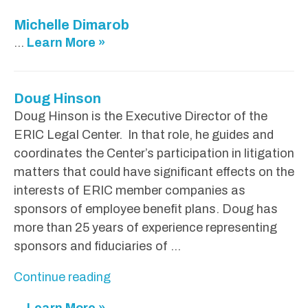
Michelle Dimarob
...
Learn More »
Doug Hinson
Doug Hinson is the Executive Director of the
ERIC Legal Center. In that role, he guides and
coordinates the Center’s participation in litigation
matters that could have significant effects on the
interests of ERIC member companies as
sponsors of employee benefit plans. Doug has
more than 25 years of experience representing
sponsors and fiduciaries of …
"
Continue reading
D
...
Learn More »