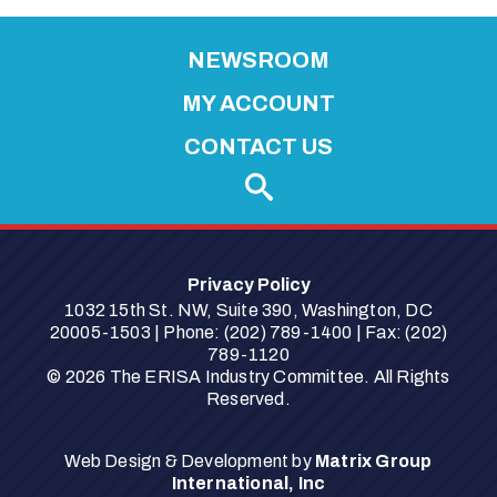
i
NEWSROOM
s
s
MY ACCOUNT
a
CONTACT US
B
a
r
t
l
Privacy Policy
e
1032 15th St. NW, Suite 390, Washington, DC
t
20005-1503 | Phone: (202) 789-1400 | Fax: (202)
789-1120
t
© 2026 The ERISA Industry Committee. All Rights
"
Reserved.
Web Design & Development by
Matrix Group
International, Inc