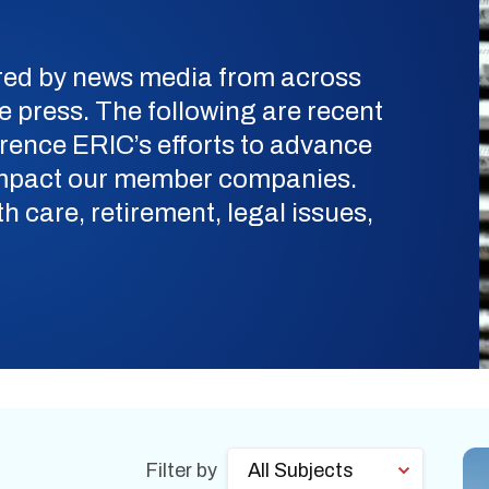
ered by news media from across
de press. The following are recent
erence ERIC’s efforts to advance
 impact our member companies.
h care, retirement, legal issues,
Filter by