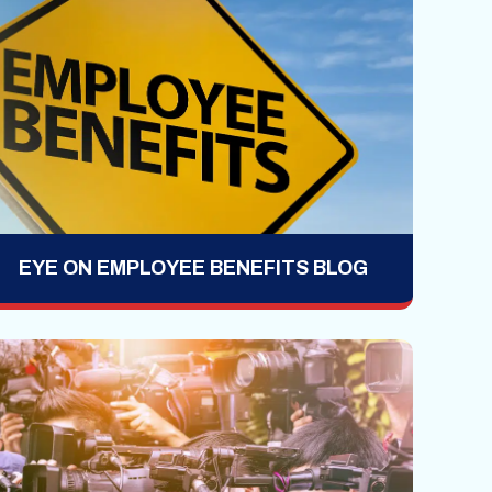
EYE ON EMPLOYEE BENEFITS BLOG