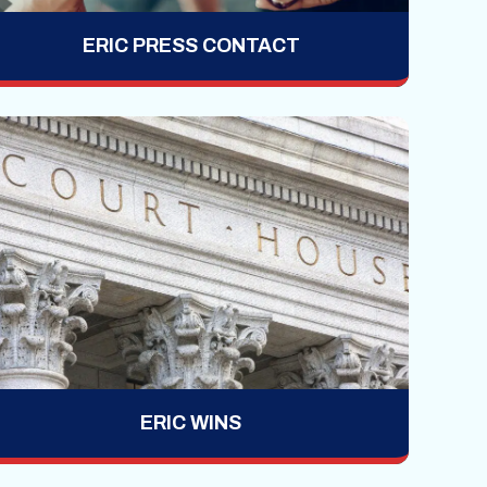
ERIC PRESS CONTACT
ERIC WINS