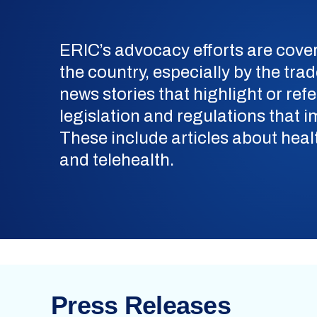
ERIC’s advocacy efforts are cov
the country, especially by the tra
news stories that highlight or ref
legislation and regulations that
These include articles about healt
and telehealth.
Press Releases