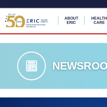
ABOUT
HEALT
ERIC
CARE
Skip
to
content
NEWSRO