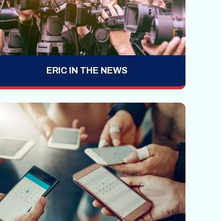
ERIC IN THE NEWS