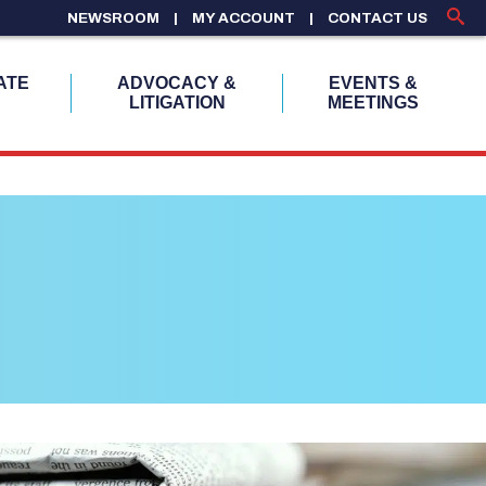
NEWSROOM
MY ACCOUNT
CONTACT US
ATE
ADVOCACY &
EVENTS &
LITIGATION
MEETINGS