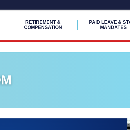
H
RETIREMENT &
PAID LEAVE & ST
COMPENSATION
MANDATES
OM