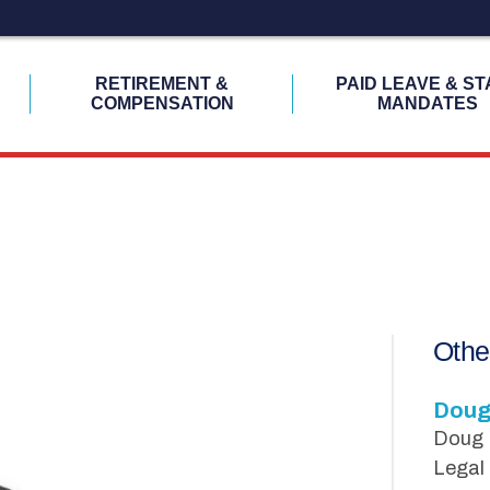
H
RETIREMENT &
PAID LEAVE & ST
COMPENSATION
MANDATES
Othe
Doug
Doug H
Legal 