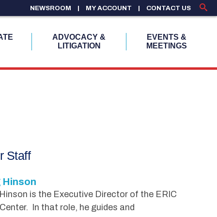
NEWSROOM
MY ACCOUNT
CONTACT US
ATE
ADVOCACY &
EVENTS &
LITIGATION
MEETINGS
r Staff
 Hinson
inson is the Executive Director of the ERIC
Center. In that role, he guides and