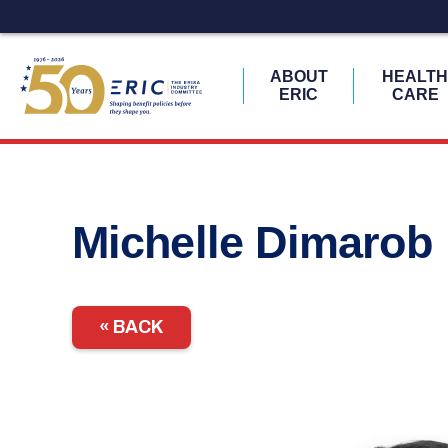
ABOUT
HEALT
ERIC
CARE
Skip
to
content
Michelle Dimarob
« BACK