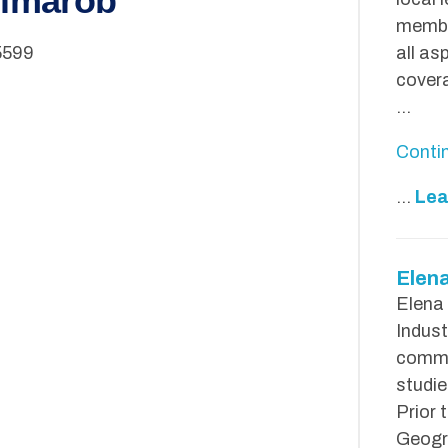
Dimarob
membe
5599
all as
covera
…
Conti
...
Lea
Elen
Elena
Indust
commu
studie
Prior 
Geogra