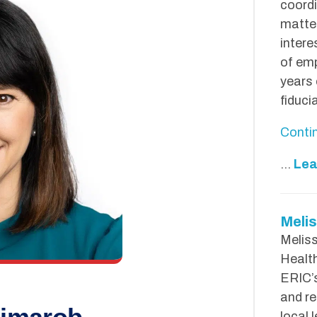
coordi
matter
inter
of emp
years 
fiduci
Conti
...
Lea
Melis
Meliss
Health
ERIC’s
and re
local 