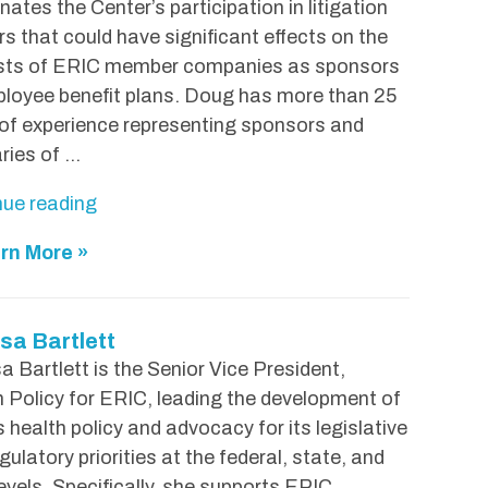
nates the Center’s participation in litigation
s that could have significant effects on the
ests of ERIC member companies as sponsors
loyee benefit plans. Doug has more than 25
of experience representing sponsors and
aries of …
"
nue reading
D
rn More »
o
u
g
sa Bartlett
H
a Bartlett is the Senior Vice President,
i
 Policy for ERIC, leading the development of
n
 health policy and advocacy for its legislative
s
gulatory priorities at the federal, state, and
o
levels. Specifically, she supports ERIC