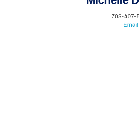
Michelle 
703-407-
Email