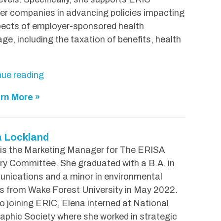
n
r companies in advancing policies impacting
"
pects of employer-sponsored health
ge, including the taxation of benefits, health
"
nue reading
M
rn More »
e
l
i
a Lockland
s
 is the Marketing Manager for The ERISA
s
ry Committee. She graduated with a B.A. in
a
nications and a minor in environmental
B
s from Wake Forest University in May 2022.
a
to joining ERIC, Elena interned at National
r
phic Society where she worked in strategic