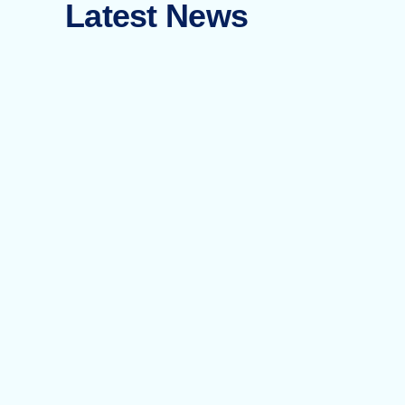
Latest News