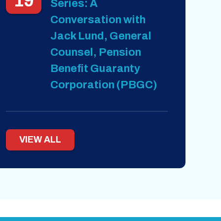
19
Series: A
Conversation with
Jack Lund, General
Counsel, Pension
Benefit Guaranty
Corporation (PBGC)
VIEW ALL