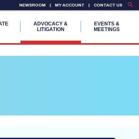
NEWSROOM
MY ACCOUNT
CONTACT US
ATE
ADVOCACY &
EVENTS &
LITIGATION
MEETINGS