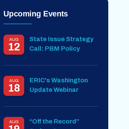
Upcoming Events
State Issue Strategy
AUG
12
Call: PBM Policy
ERIC’s Washington
AUG
18
Update Webinar
“Off the Record”
AUG