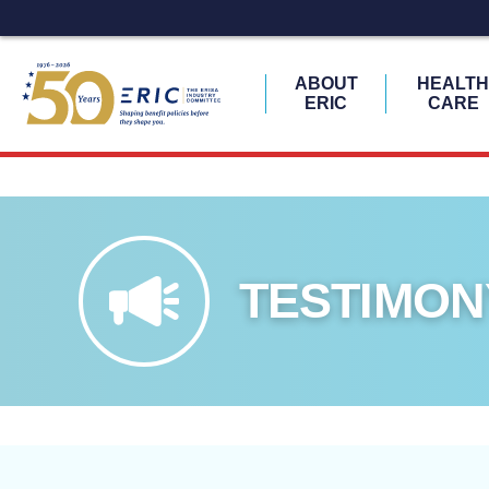
ABOUT
HEALT
ERIC
CARE
Skip
to
content
TESTIMON