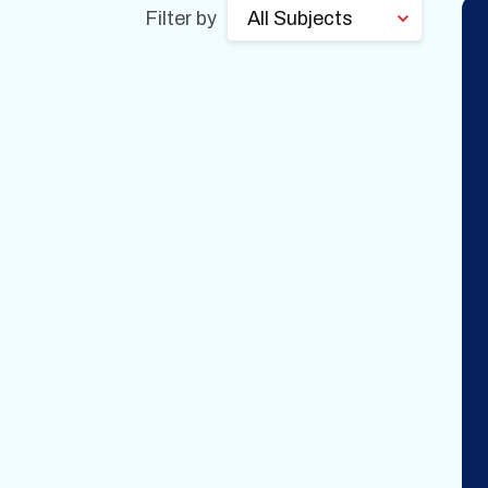
Filter by