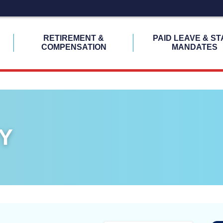
H
RETIREMENT &
PAID LEAVE & ST
COMPENSATION
MANDATES
Y