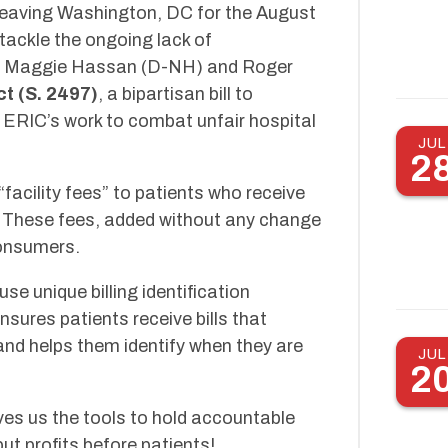
leaving Washington, DC for the August
tackle the ongoing lack of
tors Maggie Hassan (D-NH) and Roger
ct (S. 2497)
, a bipartisan bill to
n ERIC’s work to combat unfair hospital
JUL
2
“facility fees” to patients who receive
l. These fees, added without any change
consumers.
use unique billing identification
sures patients receive bills that
and helps them identify when they are
JUL
2
ives us the tools to hold accountable
ut profits before patients!