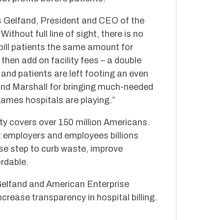
s Gelfand, President and CEO of the
thout full line of sight, there is no
 bill patients the same amount for
then add on facility fees – a double
and patients are left footing an even
and Marshall for bringing much-needed
games hospitals are playing.”
 covers over 150 million Americans.
st employers and employees billions
se step to curb waste, improve
rdable.
lfand and American Enterprise
crease transparency in hospital billing.