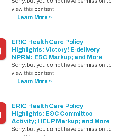
Sorry, but you do not have permission to
view this content.
...
Learn More »
ERIC Health Care Policy
8
Highlights: Victory! E-delivery
NPRM; E&C Markup; and More
Sorry, but you do not have permission to
view this content.
...
Learn More »
ERIC Health Care Policy
0
Highlights: E&C Committee
Activity; HELP Markup; and More
Sorry, but you do not have permission to