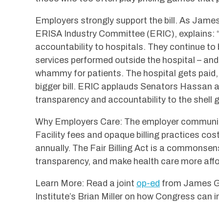
Employers strongly support the bill. As Jame
ERISA Industry Committee (ERIC), explains: “Wi
accountability to hospitals. They continue to
services performed outside the hospital – and 
whammy for patients. The hospital gets paid, 
bigger bill. ERIC applauds Senators Hassan 
transparency and accountability to the shell 
Why Employers Care: The employer community
Facility fees and opaque billing practices co
annually. The Fair Billing Act is a commonsen
transparency, and make health care more affo
Learn More: Read a joint
op-ed
from James Ge
Institute’s Brian Miller on how Congress can in