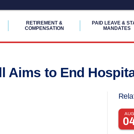
H
RETIREMENT &
PAID LEAVE & ST
COMPENSATION
MANDATES
ll Aims to End Hospit
Rela
AUG
0