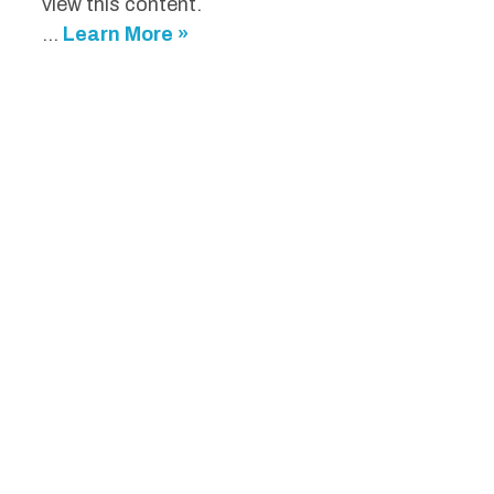
view this content.
...
Learn More »