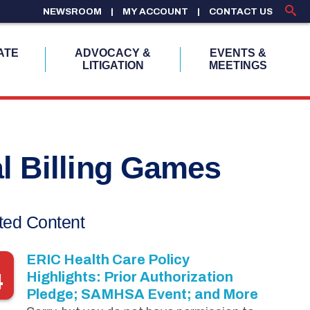
NEWSROOM
MY ACCOUNT
CONTACT US
ATE
ADVOCACY &
EVENTS &
LITIGATION
MEETINGS
al Billing Games
ted Content
ERIC Health Care Policy
4
Highlights: Prior Authorization
Pledge; SAMHSA Event; and More