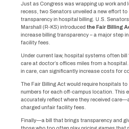
Just as Congress was wrapping up work and 
recess, two Senators unveiled a new effort to 
transparency in hospital billing. U.S. Sena
Marshall (R-KS) introduced
the Fair Billing A
increase billing transparency – a major step i
facility fees.
Under current law, hospital systems often bill 
care at doctor’s offices miles from a hospita
in care, can significantly increase costs for 
The Fair Billing Act would require hospitals to 
numbers for each off-campus location. This en
accurately reflect where they received care—
charged unfair facility fees.
Finally—a bill that brings transparency and g
those who too often play pricing games that p