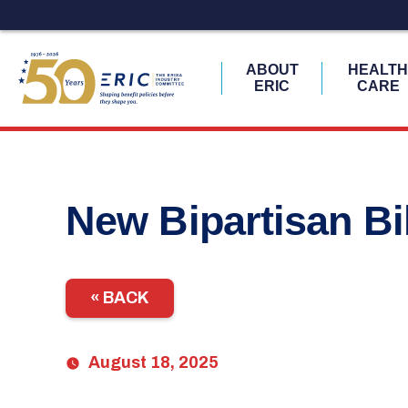
ABOUT
HEALT
ERIC
CARE
Skip
to
content
New Bipartisan Bi
« BACK
August 18, 2025