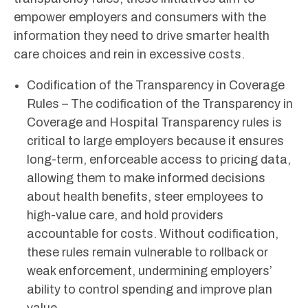
empower employers and consumers with the
information they need to drive smarter health
care choices and rein in excessive costs.
Codification of the Transparency in Coverage
Rules – The codification of the Transparency in
Coverage and Hospital Transparency rules is
critical to large employers because it ensures
long-term, enforceable access to pricing data,
allowing them to make informed decisions
about health benefits, steer employees to
high-value care, and hold providers
accountable for costs. Without codification,
these rules remain vulnerable to rollback or
weak enforcement, undermining employers’
ability to control spending and improve plan