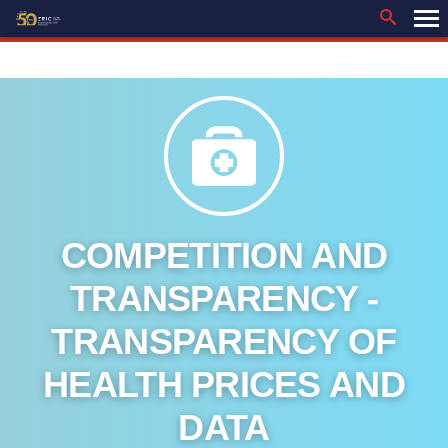
Skip
to
content
COMPETITION AND
TRANSPARENCY -
TRANSPARENCY OF
HEALTH PRICES AND
DATA