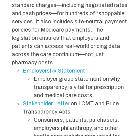
standard charges—including negotiated rates
and cash prices—for hundreds of “shoppable”
services. It also includes site-neutral payment
policies for Medicare payments. The
legislation ensures that employers and
patients can access real-world pricing data
across the care continuum—not just
pharmacy costs.
EmployersRx Statement
Employer group statement on why
transparency is vital for prescription
and medical care costs.
Stakeholder Letter
on LCMT and Price
Transparency Acts
Consumers, patients, purchasers,
employers philanthropy, and other