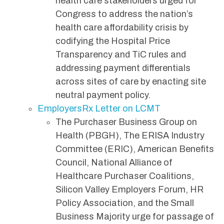
health care stakeholders urged for
Congress to address the nation’s
health care affordability crisis by
codifying the Hospital Price
Transparency and TiC rules and
addressing payment differentials
across sites of care by enacting site
neutral payment policy.
EmployersRx Letter on LCMT
The Purchaser Business Group on
Health (PBGH), The ERISA Industry
Committee (ERIC), American Benefits
Council, National Alliance of
Healthcare Purchaser Coalitions,
Silicon Valley Employers Forum, HR
Policy Association, and the Small
Business Majority urge for passage of