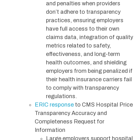
and penalties when providers
don’t adhere to transparency
practices, ensuring employers
have full access to their own
claims data, integration of quality
metrics related to safety,
effectiveness, and long-term
health outcomes, and shielding
employers from being penalized if
their health insurance carriers fail
to comply with transparency
regulations.
ERIC response
to CMS Hospital Price
Transparency Accuracy and
Completeness Request for
Information
Large employers support hospital