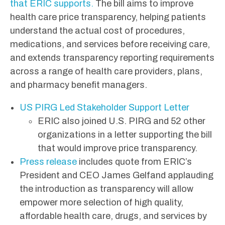
that ERIC supports.
The bill aims to improve
health care price transparency, helping patients
understand the actual cost of procedures,
medications, and services before receiving care,
and extends transparency reporting requirements
across a range of health care providers, plans,
and pharmacy benefit managers.
US PIRG Led Stakeholder Support Letter
ERIC also joined U.S. PIRG and 52 other
organizations in a letter supporting the bill
that would improve price transparency.
Press release
includes quote from ERIC’s
President and CEO James Gelfand applauding
the introduction as transparency will allow
empower more selection of high quality,
affordable health care, drugs, and services by