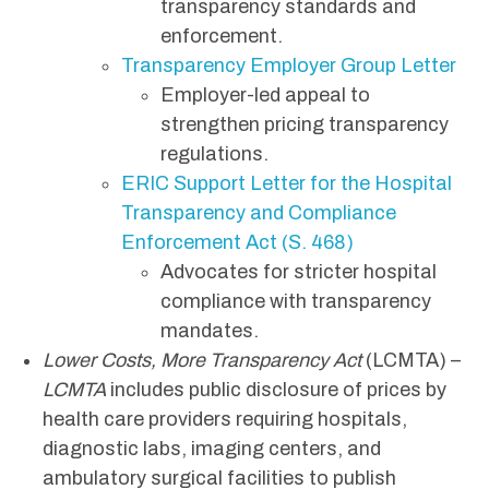
transparency standards and
enforcement.
Transparency Employer Group Letter
Employer-led appeal to
strengthen pricing transparency
regulations.
ERIC Support Letter for the Hospital
Transparency and Compliance
Enforcement Act (S. 468)
Advocates for stricter hospital
compliance with transparency
mandates.
Lower Costs, More Transparency Act
(LCMTA) –
LCMTA
includes public disclosure of prices by
health care providers requiring hospitals,
diagnostic labs, imaging centers, and
ambulatory surgical facilities to publish