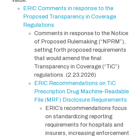
value.
ERIC Comments in response to the
Proposed Transparency in Coverage
Regulations
Comments in response to the Notice
of Proposed Rulemaking (“NPRM”),
setting forth proposed requirements
that would amend the final
Transparency in Coverage (“TiC”)
regulations. (2.23.2026)
ERIC Recommendations on TiC
Prescription Drug Machine-Readable
File (MRF) Disclosure Requirements
ERIC’s recommendations focus
on standardizing reporting
requirements for hospitals and
insurers, increasing enforcement