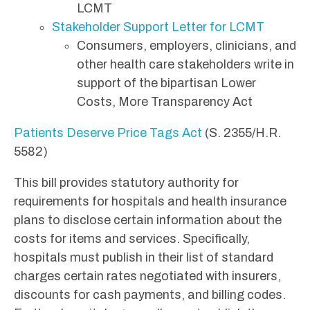
LCMT
Stakeholder Support Letter for LCMT
Consumers, employers, clinicians, and
other health care stakeholders write in
support of the bipartisan Lower
Costs, More Transparency Act
Patients Deserve Price Tags Act
(S. 2355/H.R.
5582)
This bill provides statutory authority for
requirements for hospitals and health insurance
plans to disclose certain information about the
costs for items and services. Specifically,
hospitals must publish in their list of standard
charges certain rates negotiated with insurers,
discounts for cash payments, and billing codes.