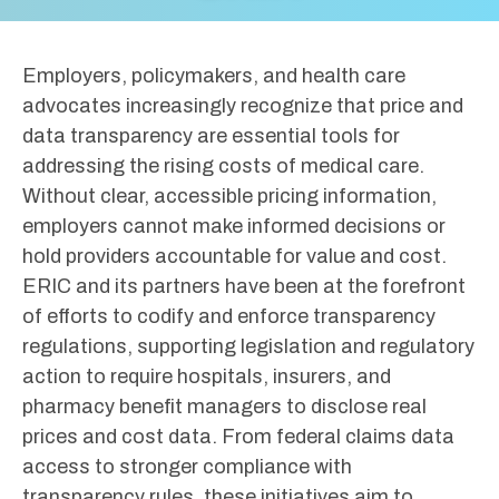
Employers, policymakers, and health care
advocates increasingly recognize that price and
data transparency are essential tools for
addressing the rising costs of medical care.
Without clear, accessible pricing information,
employers cannot make informed decisions or
hold providers accountable for value and cost.
ERIC and its partners have been at the forefront
of efforts to codify and enforce transparency
regulations, supporting legislation and regulatory
action to require hospitals, insurers, and
pharmacy benefit managers to disclose real
prices and cost data. From federal claims data
access to stronger compliance with
transparency rules, these initiatives aim to