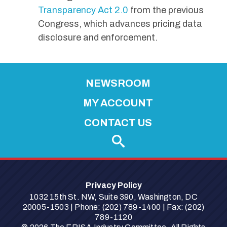
Transparency Act 2.0
from the previous
Congress, which advances pricing data
disclosure and enforcement.
NEWSROOM
MY ACCOUNT
CONTACT US
Privacy Policy
1032 15th St. NW, Suite 390, Washington, DC
20005-1503 | Phone: (202) 789-1400 | Fax: (202)
789-1120