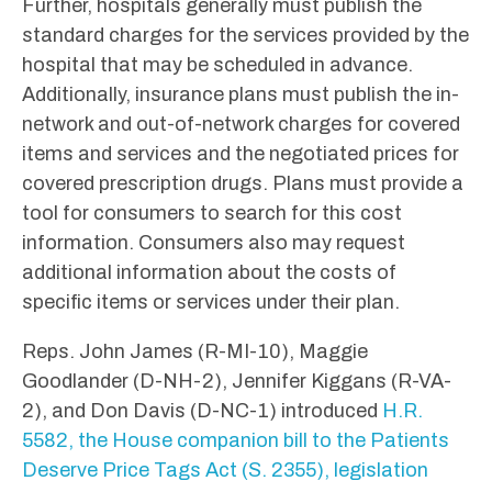
Further, hospitals generally must publish the
standard charges for the services provided by the
hospital that may be scheduled in advance.
Additionally, insurance plans must publish the in-
network and out-of-network charges for covered
items and services and the negotiated prices for
covered prescription drugs. Plans must provide a
tool for consumers to search for this cost
information. Consumers also may request
additional information about the costs of
specific items or services under their plan.
Reps. John James (R-MI-10), Maggie
Goodlander (D-NH-2), Jennifer Kiggans (R-VA-
2), and Don Davis (D-NC-1) introduced
H.R.
5582, the House companion bill to the Patients
Deserve Price Tags Act (S. 2355), legislation