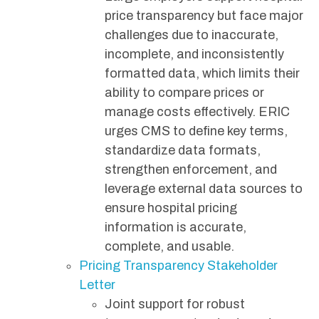
price transparency but face major
challenges due to inaccurate,
incomplete, and inconsistently
formatted data, which limits their
ability to compare prices or
manage costs effectively. ERIC
urges CMS to define key terms,
standardize data formats,
strengthen enforcement, and
leverage external data sources to
ensure hospital pricing
information is accurate,
complete, and usable.
Pricing Transparency Stakeholder
Letter
Joint support for robust