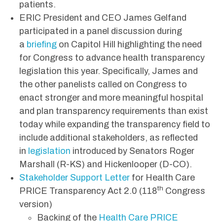
patients.
ERIC President and CEO James Gelfand
participated in a panel discussion during
a
briefing
on Capitol Hill highlighting the need
for Congress to advance health transparency
legislation this year. Specifically, James and
the other panelists called on Congress to
enact stronger and more meaningful hospital
and plan transparency requirements than exist
today while expanding the transparency field to
include additional stakeholders, as reflected
in
legislation
introduced by Senators Roger
Marshall (R-KS) and Hickenlooper (D-CO).
Stakeholder Support Letter
for Health Care
th
PRICE Transparency Act 2.0 (118
Congress
version)
Backing of the
Health Care PRICE