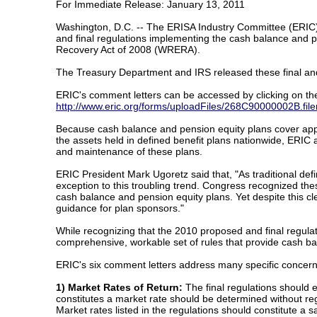
For Immediate Release: January 13, 2011
Washington, D.C. -- The ERISA Industry Committee (ERIC)
and final regulations implementing the cash balance and 
Recovery Act of 2008 (WRERA).
The Treasury Department and IRS released these final an
ERIC's comment letters can be accessed by clicking on the
http://www.eric.org/forms/uploadFiles/268C90000002
Because cash balance and pension equity plans cover approx
the assets held in defined benefit plans nationwide, ERIC ar
and maintenance of these plans.
ERIC President Mark Ugoretz said that, "As traditional de
exception to this troubling trend. Congress recognized th
cash balance and pension equity plans. Yet despite this cle
guidance for plan sponsors."
While recognizing that the 2010 proposed and final regula
comprehensive, workable set of rules that provide cash bal
ERIC's six comment letters address many specific concern
1) Market Rates of Return:
The final regulations should ex
constitutes a market rate should be determined without re
Market rates listed in the regulations should constitute a 