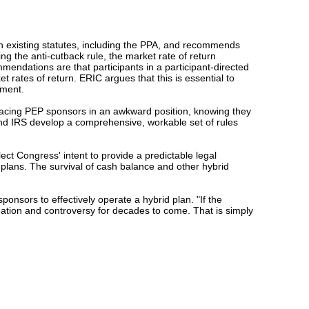
th existing statutes, including the PPA, and recommends
ing the anti-cutback rule, the market rate of return
endations are that participants in a participant-directed
 rates of return. ERIC argues that this is essential to
ement.
lacing PEP sponsors in an awkward position, knowing they
and IRS develop a comprehensive, workable set of rules
ct Congress' intent to provide a predictable legal
plans. The survival of cash balance and other hybrid
ponsors to effectively operate a hybrid plan. "If the
tigation and controversy for decades to come. That is simply