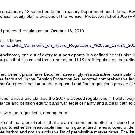
 on January 12 submitted to the Treasury Department and Internal Rev
pension equity plan provisions of the Pension Protection Act of 2006 (
d proposed regulations on October 18, 2010.
 link below:
B.filename.ERIC_Comments_on_Hybrid_Regulations_%28Jan_12%2C_20
imately one out of every four participants in a defined benefit plan i
gues that it is critical that Treasury and IRS draft regulations that refl
fined benefit plans have become increasingly less attractive, cash bal
ese facts and, in the Pension Protection Act, adopted comprehensive le
ar Congressional intent, the proposed and final regulations provide eit
tions revised and clarified the 2007 proposed regulations in helpful 
ance and pension equity plans with legal certainty and a clear path to
s with the regulations, among them:
pand the rates of return that a plan is permitted to offer to include the
gard to either the reasonable minimum guaranteed rates allowed under t
safe harbor and not an exclusive list of permissible market rates. The li