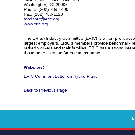
Washington, DC 20005
Phone: (202) 789-1400
Fax: (202) 789-1120
tgodbout@eric.org
www.eric.org
______________________________________________
The ERISA Industry Committee (ERIC) is a non-profit asso
largest employers. ERIC's members provide benchmark retir
retired workers and their families. ERIC has a strong interes
those benefits in the American economy.
Websites:
ERIC Comment Letter on Hybrid Plans
Back to Previous Page