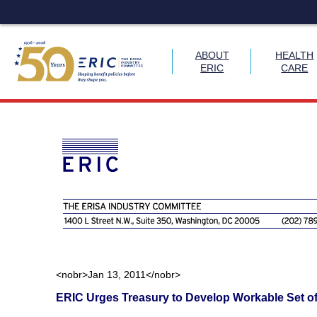
ABOUT
HEALTH
ERIC
CARE
Skip
to
content
<nobr>Jan 13, 2011</nobr>
ERIC Urges Treasury to Develop Workable Set of