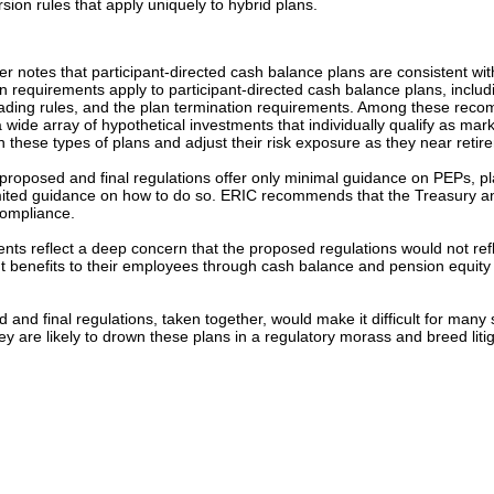
sion rules that apply uniquely to hybrid plans.
er notes that participant-directed cash balance plans are consistent wi
tion requirements apply to participant-directed cash balance plans, includ
oading rules, and the plan termination requirements. Among these recomm
e array of hypothetical investments that individually qualify as market
 in these types of plans and adjust their risk exposure as they near retir
proposed and final regulations offer only minimal guidance on PEPs, p
h limited guidance on how to do so. ERIC recommends that the Treasury 
compliance.
ts reflect a deep concern that the proposed regulations would not refle
t benefits to their employees through cash balance and pension equity 
nd final regulations, taken together, would make it difficult for many s
 they are likely to drown these plans in a regulatory morass and breed li