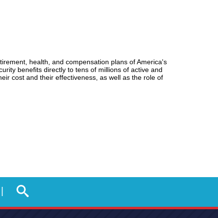
tirement, health, and compensation plans of America's
 benefits directly to tens of millions of active and
eir cost and their effectiveness, as well as the role of