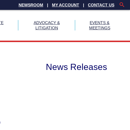
NEWSROOM
MY ACCOUNT
CONTACT US
TE
ADVOCACY &
EVENTS &
LITIGATION
MEETINGS
News Releases
s