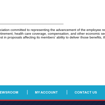
__________________________________
ciation committed to representing the advancement of the employee re
ement, health care coverage, compensation, and other economic security
t in proposals affecting its members' ability to deliver those benefits, th
NEWSROOM
MY ACCOUNT
CONTACT US