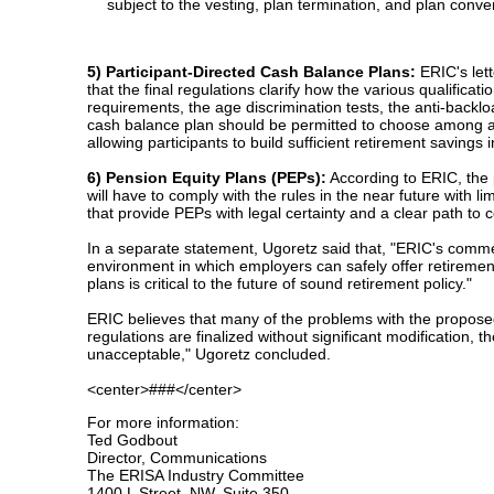
subject to the vesting, plan termination, and plan conver
5) Participant-Directed Cash Balance Plans:
ERIC's lett
that the final regulations clarify how the various qualifica
requirements, the age discrimination tests, the anti-backl
cash balance plan should be permitted to choose among a wid
allowing participants to build sufficient retirement savings
6) Pension Equity Plans (PEPs):
According to ERIC, the 
will have to comply with the rules in the near future wit
that provide PEPs with legal certainty and a clear path to 
In a separate statement, Ugoretz said that, "ERIC's commen
environment in which employers can safely offer retiremen
plans is critical to the future of sound retirement policy."
ERIC believes that many of the problems with the proposed a
regulations are finalized without significant modification,
unacceptable," Ugoretz concluded.
<center>###</center>
For more information:
Ted Godbout
Director, Communications
The ERISA Industry Committee
1400 L Street, NW, Suite 350