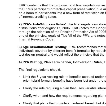
ERIC contends that the proposed and final regulations restric
the PPA's participant-protective capital preservation rule
be a boon to participants into a new form of restriction on 
of interest crediting rates.
2) PPA's Anti-Whipsaw Rules:
The final regulations shou
distributions after August 17, 2006. ERIC notes that Cong
through the adoption of the Pension Protection Act of 2006.
one of the principal goals of Title VII of the PPA, and not
Internal Revenue Code.
3) Age Discrimination Testing:
ERIC recommends that the 
individuals covered by different benefit formulas by reduci
test design-neutral and would reflect the principle that t
4) PPA Vesting, Plan Termination, Conversion Rules, 
The final regulations should:
Limit the 3-year vesting rule to benefits accrued under 
prior hybrid formula benefits have been lost under the p
Clarify the rule requiring a plan that uses variable inter
Clarify when and how the requirements regarding plan 
Clarify that plans that provide an indexed benefit but d