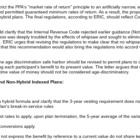
t the PPA's "market rate of return" principle to an artificially narrow, ex
 and permitted guaranteed minimum rates of return. As a result, the pro
hybrid plans. The final regulations, according to ERIC, should reflect Co
ld clarify that the Internal Revenue Code rejected earlier guidance (No
ress was deeply troubled by the effects of whipsaw and sought to elimin
 ERIC urges that revising the regulations to make clear that no whipsaw 
es that this recommendation would also bring the regulations into accord 
age discrimination safe harbor should be revised to permit plans to co
ng each participant's benefit to its present value. The letter argues tha
he time value of money should not be considered age-discriminatory.
and Non-Hybrid Indexed Plans:
a hybrid formula and clarify that the 3-year vesting requirement does no
lan's break-in-service rules.
est rates to apply, upon plan termination, the 5-year average of the varia
conversions apply.
o not express the benefit by reference to a current value do not share ke