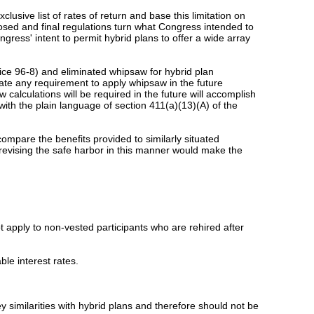
clusive list of rates of return and base this limitation on
posed and final regulations turn what Congress intended to
ngress' intent to permit hybrid plans to offer a wide array
tice 96-8) and eliminated whipsaw for hybrid plan
ate any requirement to apply whipsaw in the future
calculations will be required in the future will accomplish
with the plain language of section 411(a)(13)(A) of the
mpare the benefits provided to similarly situated
t revising the safe harbor in this manner would make the
t apply to non-vested participants who are rehired after
ble interest rates.
y similarities with hybrid plans and therefore should not be