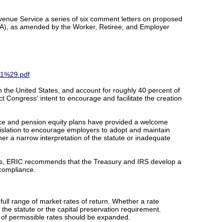
enue Service a series of six comment letters on proposed
PPA), as amended by the Worker, Retiree, and Employer
11%29.pdf
n the United States, and account for roughly 40 percent of
ect Congress' intent to encourage and facilitate the creation
ance and pension equity plans have provided a welcome
gislation to encourage employers to adopt and maintain
her a narrow interpretation of the statute or inadequate
ways, ERIC recommends that the Treasury and IRS develop a
 compliance.
 full range of market rates of return. Whether a rate
he statute or the capital preservation requirement.
st of permissible rates should be expanded.