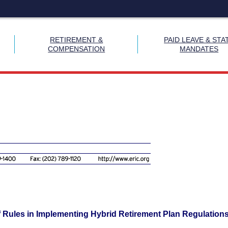
RETIREMENT &
PAID LEAVE & STA
COMPENSATION
MANDATES
 Rules in Implementing Hybrid Retirement Plan Regulation