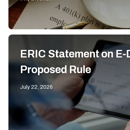
ERIC Statement on E-D
Proposed Rule
July 22, 2026