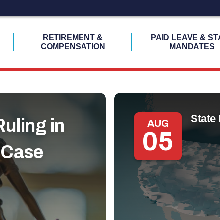
H
RETIREMENT &
PAID LEAVE & ST
COMPENSATION
MANDATES
State 
uling in
AUG
05
 Case