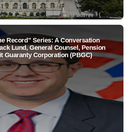
the Record” Series: A Conversation
Jack Lund, General Counsel, Pension
it Guaranty Corporation (PBGC)