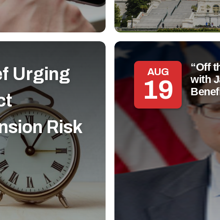
“Off 
ef Urging
AUG
with 
19
Benef
ct
nsion Risk