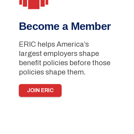
Become a Member
ERIC helps America’s
largest employers shape
benefit policies before those
policies shape them.
JOIN ERIC