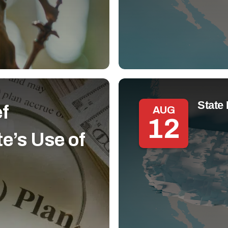
State 
ef
AUG
12
e’s Use of