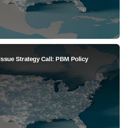
Issue Strategy Call: PBM Policy