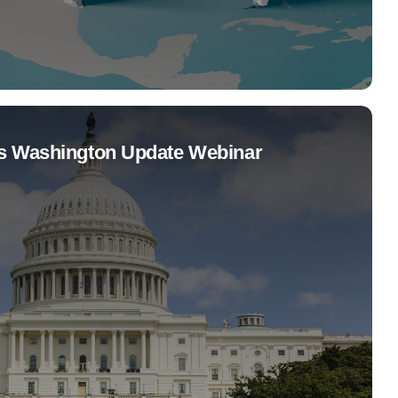
s Washington Update Webinar