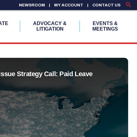
NEWSROOM
MY ACCOUNT
CONTACT US
ATE
ADVOCACY &
EVENTS &
LITIGATION
MEETINGS
Issue Strategy Call: Paid Leave