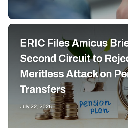
ERIC Files Amicus Bri
Second Circuit to Reje
Meritless Attack on Pe
Transfers
July 22, 2026