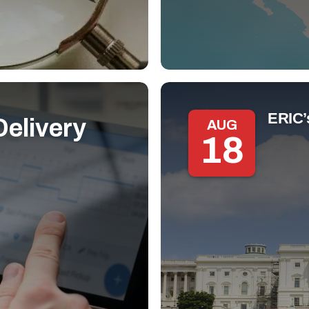
ERIC’
elivery
AUG
18