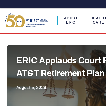
ABOUT
HEALT
ERIC
CARE
Skip
to
content
ERIC Applauds Court R
AT&T Retirement Plan
August 5, 2026