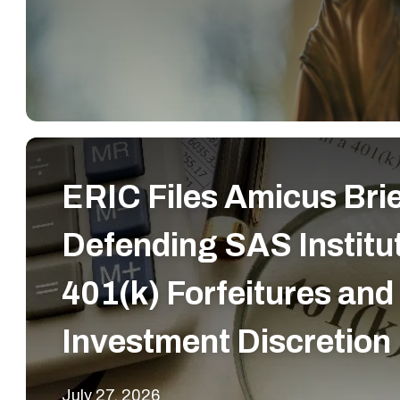
ERIC Files Amicus Bri
Defending SAS Institut
401(k) Forfeitures and
Investment Discretion
July 27, 2026